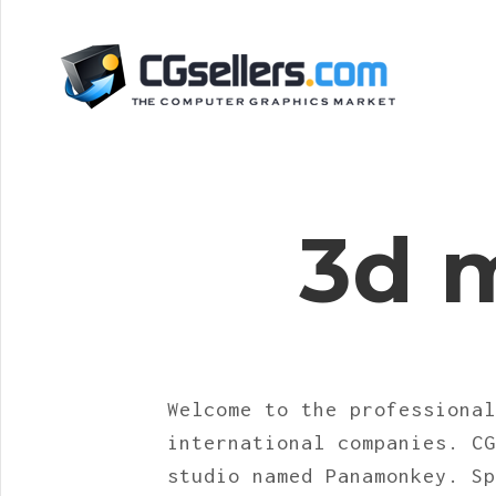
3d 
Welcome to the professional
international companies. CG
studio named Panamonkey. Sp