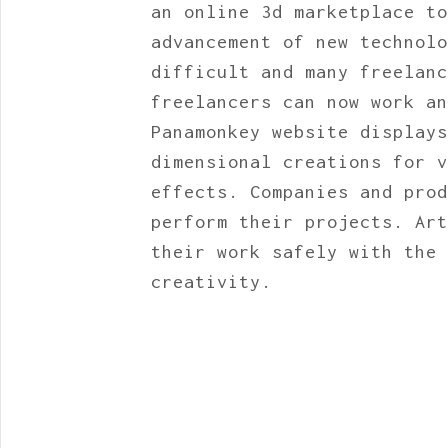
an online 3d marketplace to
advancement of new technolo
difficult and many freelanc
freelancers can now work an
Panamonkey website displays
dimensional creations for v
effects. Companies and prod
perform their projects. Art
their work safely with the 
creativity.